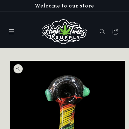
Welcome to our store
Skip to
content
Cart
Skip to
product
information