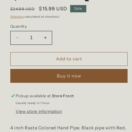
Regular
Sale
$15.99 USD
Sale
$24.99 USD
price
price
Shipping
calculated at checkout.
Quantity
Decrease
Increase
quantity
quantity
for
for
4”
4”
Add to cart
Rasta
Rasta
Pipe
Pipe
Buy it now
Pickup available at
Store Front
Usually ready in 1 hour
View store information
4 inch Rasta Colored Hand Pipe. Black pipe with Red,