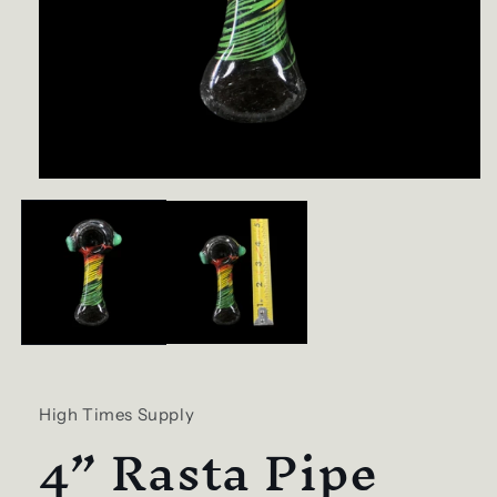
Open
media
1
in
modal
High Times Supply
4” Rasta Pipe