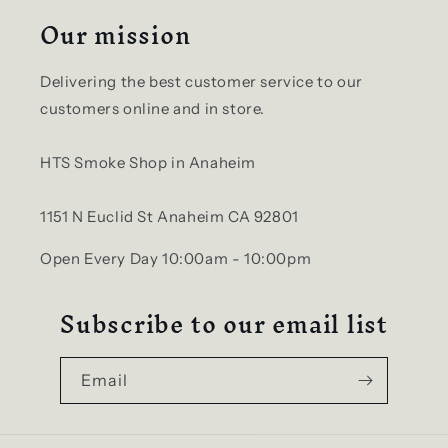
Our mission
Delivering the best customer service to our
customers online and in store.
HTS Smoke Shop in Anaheim
1151 N Euclid St Anaheim CA 92801
Open Every Day 10:00am - 10:00pm
Subscribe to our email list
Email