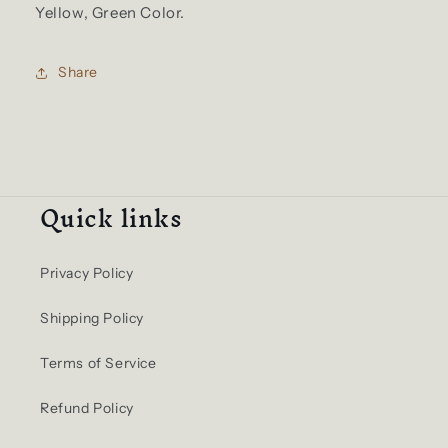
Yellow, Green Color.
Share
Quick links
Privacy Policy
Shipping Policy
Terms of Service
Refund Policy